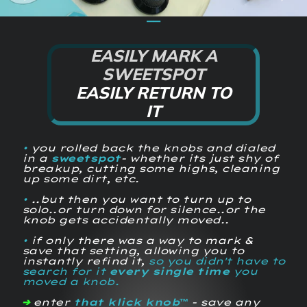
⎯⎯
EASILY MARK A
SWEETSPOT
EASILY RETURN TO
IT
•
you rolled back the knobs and dialed
in a
sweetspot
- whether its just shy of
breakup, cutting some highs, cleaning
up some dirt, etc.
•
..but then you want to turn up to
solo..or turn down for silence..or the
knob gets accidentally moved..
•
if only there was a way to mark &
save that setting, allowing you to
instantly refind it,
so you didn't have to
search for it
every single time
you
moved a knob.
➔
enter
that klick knob™
- save any