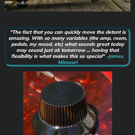
"The fact that you can quickly move the detent is
amazing. With so many variables (the amp, room,
pedals, my mood, etc) what sounds great today
may sound just ok tomorrow ... having that
flexibility is what makes this so special"
-James,
Missouri