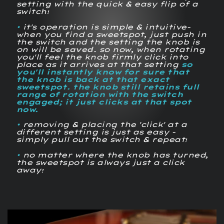
setting with the quick & easy flip of a
switch
!
•
it's operation is simple & intuitive-
when you find a sweetspot, just push in
the switch and the setting the knob is
on will be
saved
. so now, when rotating
you'll feel the knob firmly
click
into
place as it arrives at that setting
so
you'll instantly know for sure that
the knob is back at that exact
sweetspot. the knob still retains full
range of rotation with the switch
engaged; it just clicks at that spot
now.
•
removing & placing the 'click' at a
different setting is just as easy -
simply pull out the switch & repeat
!
•
no matter where the knob has turned,
the sweetspot is always just a click
away
!