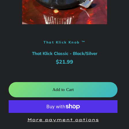
That Klick Knob ™
That Klick Classic - Black/Silver
Regular
Sale
$21.99
price
price
Add to Cart
More payment options