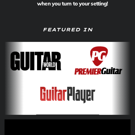
when you turn to your setting!
FEATURED IN