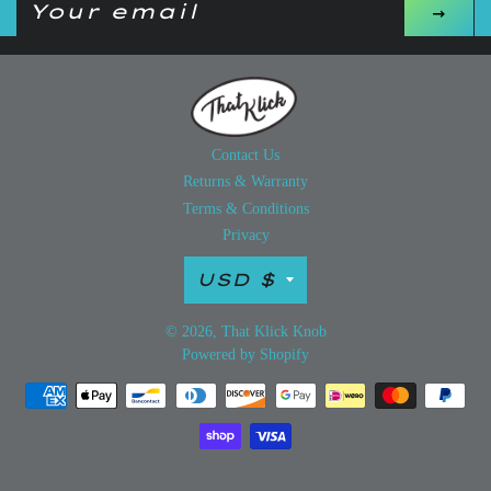
up
to
our
mailing
list
Contact Us
Returns & Warranty
Terms & Conditions
Privacy
Currency
USD $
© 2026,
That Klick Knob
Powered by Shopify
Payment
methods