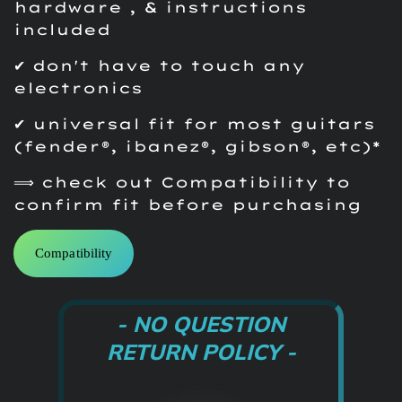
hardware , & instructions
included
✔ don't have to touch any
electronics
✔ universal fit for most guitars
(fender®, ibanez®, gibson®, etc)*
⟹ check out Compatibility to
confirm fit before purchasing
Compatibility
- NO QUESTION
RETURN POLICY -