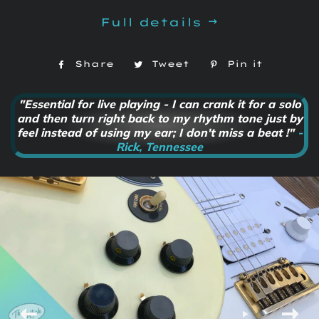
Full details
Share
Share
Tweet
Tweet
Pin it
Pin
on
on
on
Facebook
Twitter
Pintere
"Essential for live playing - I can crank it for a solo
and then turn right back to my rhythm tone just by
feel instead of using my ear; I don't miss a beat !"
-
Rick, Tennessee