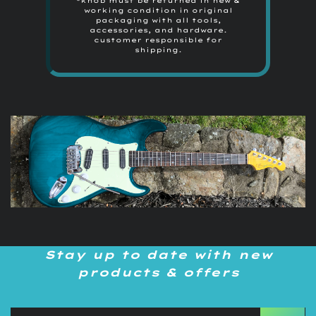
*knob must be returned in new &
working condition in original
packaging with all tools,
accessories, and hardware.
customer responsible for
shipping.
Stay up to date with new
products & offers
Sign