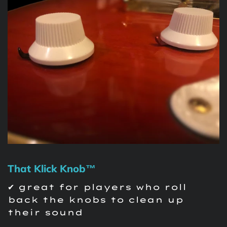
That Klick Knob™
✔ great for players who roll
back the knobs to clean up
their sound