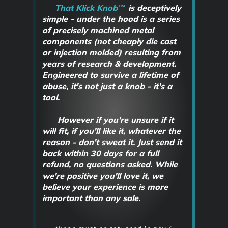
That Klick Knob™
is deceptively
simple - under the hood is a series
of precisely machined metal
components
(not cheaply die cast
or injection molded)
resulting from
years of research & development.
Engineered to survive a lifetime of
abuse, it's not just a knob - it's a
tool.
However if you're unsure if it
will fit, if you'll like it, whatever the
reason - don't sweat it. Just send it
back within 30 days for a full
refund, no questions asked. While
we're positive you'll love it, we
believe your experience is more
important than any sale.