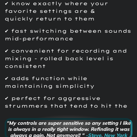
✔ know exactly where your
favorite settings are &
quickly return to them
✔ fast switching between sounds
mid-performance
✔ convenient for recording and
mixing - rolled back level is
consistent
✔ adds function while
maintaining simplicity
✔ perfect for aggressive
strummers that tend to hit the
knobs by accident
"My controls are super sensitive so any setting I like
is always in a really tight window. Refinding it was
always a pain. Not anymore!! "
-Steve, New York