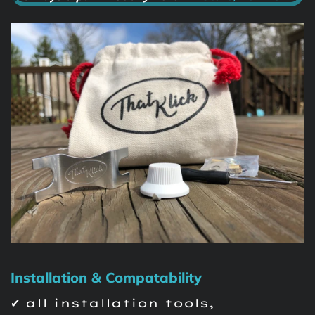
Installation & Compatability
✔ all installation tools,