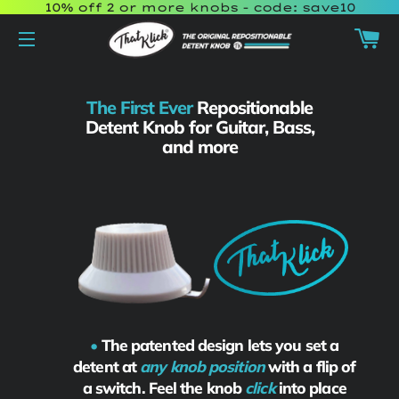
10% off 2 or more knobs - code: save10
Ca
Site navigation
The First Ever
Repositionable
Detent Knob
for Guitar, Bass,
and more
•
The patented design lets you set a
detent at
any knob position
with a flip of
a switch. Feel the knob
click
into place