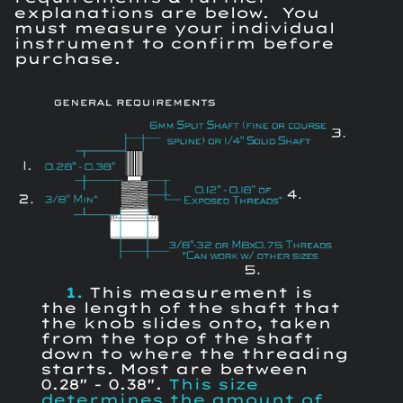
explanations are below. You
must measure your individual
instrument to confirm before
purchase.
1.
This measurement is
the length of the shaft that
the knob slides onto, taken
from the top of the shaft
down to where the threading
starts. Most are between
0.28" - 0.38".
This size
determines the amount of