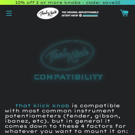
10% off 2 or more knobs - code: save10
Ca
Site navigation
that klick knob
is compatible
with most common instrument
potentiometers (fender, gibson,
ibanez, etc). but in general it
comes down to these 4 factors for
whatever you want to mount it on: