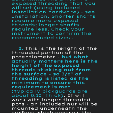
exposed threading that you
will set (using included
installation hardware) - see
Installation
. Shorter shafts
require more exposed
threads; longer shafts
require less. Check your
instrument to confirm the
recommended sizes .
2.
This is the length of the
threaded portion of the
potentiometer -
but what
actually matters here is the
height of the exposed
threads sticking out from
the surface - so
3/8" of
threading is listed as the
minimum to ensure this
requirement is met
(typically pickguards are
about 0.10" thick)
. It will
work with longer threaded
pots - an included nut will be
mounted underneath the
surface which controls the