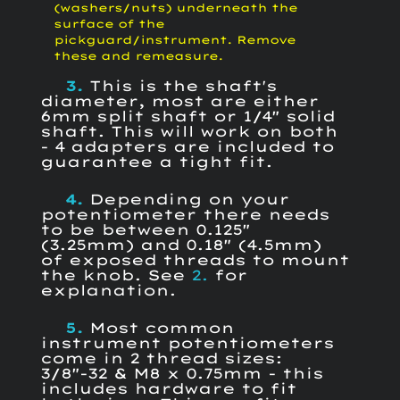
(washers/nuts) underneath the
surface of the
pickguard/instrument. Remove
these and remeasure.
3.
This is the shaft's
diameter, most are either
6mm split shaft or 1/4" solid
shaft. This will work on both
- 4 adapters are included to
guarantee a tight fit.
4.
Depending on your
potentiometer there needs
to be between 0.125"
(3.25mm) and 0.18" (4.5mm)
of exposed threads to mount
the knob. See
2.
for
explanation.
5.
Most common
instrument potentiometers
come in 2 thread sizes:
3/8"-32 & M8 x 0.75mm - this
includes hardware to fit