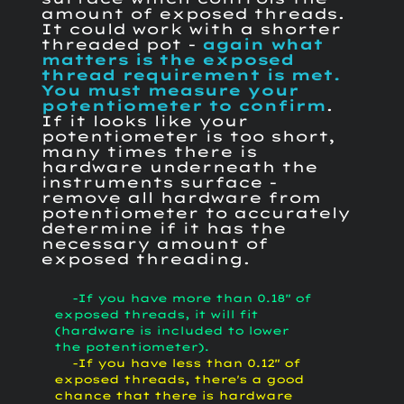
amount of exposed threads.
It could work with a shorter
threaded pot -
again what
matters is the exposed
thread requirement is met.
You must measure your
potentiometer to confirm
.
If it looks like your
potentiometer is too short,
many times there is
hardware underneath the
instruments surface -
remove all hardware from
potentiometer to accurately
determine if it has the
necessary amount of
exposed threading.
-If you have more than 0.18" of
exposed threads, it will fit
(hardware is included to lower
the potentiometer).
-If you have less than 0.12" of
exposed threads, there's a good
chance that there is hardware