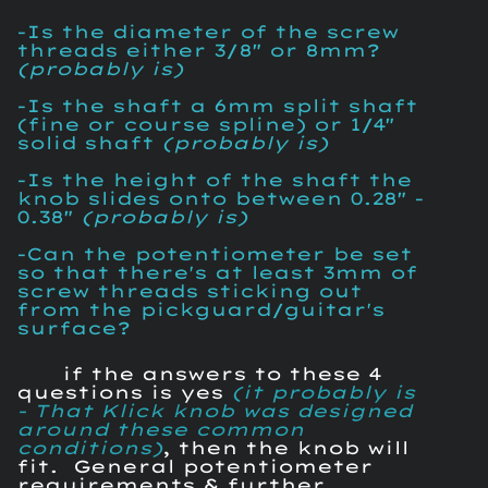
-Is the diameter of the screw
threads either 3/8" or 8mm?
(probably is)
-Is the shaft a 6mm split shaft
(fine or course spline) or 1/4"
solid shaft
(probably is)
-Is the height of the shaft the
knob slides onto between 0.28" -
0.38"
(probably is)
-Can the potentiometer be set
so that there's at least 3mm of
screw threads sticking out
from the pickguard/guitar's
surface?
if the answers to these 4
questions is yes
(it probably is
- That Klick knob was designed
around these common
conditions)
, then the knob will
fit. General potentiometer
requirements & further