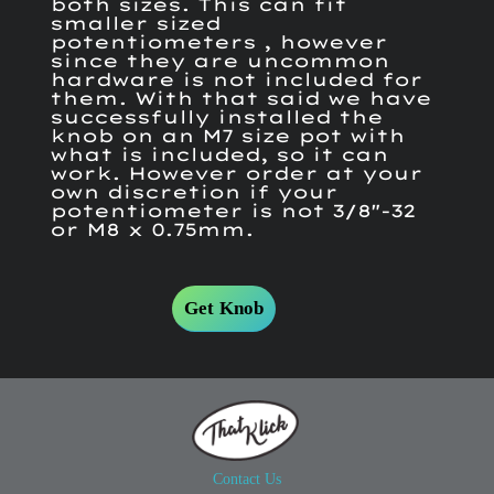
both sizes. This can fit
smaller sized
potentiometers , however
since they are uncommon
hardware is not included for
them. With that said we have
successfully installed the
knob on an M7 size pot with
what is included, so it can
work. However order at your
own discretion if your
potentiometer is not 3/8"-32
or M8 x 0.75mm.
Get Knob
Contact Us