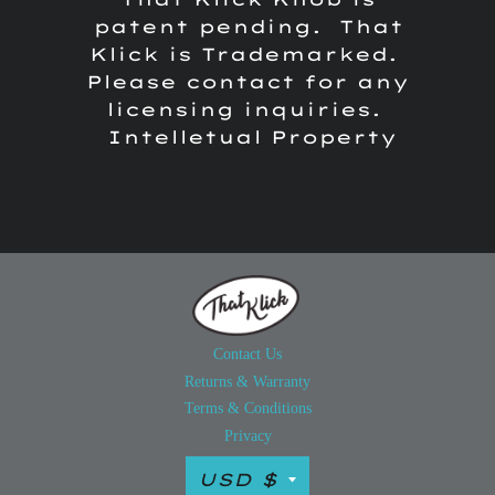
patent pending. That
Klick is Trademarked.
Please contact for any
licensing inquiries.
Intelletual Property
Contact Us
Returns & Warranty
Terms & Conditions
Privacy
Currency
USD $