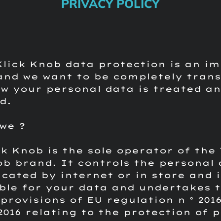
PRIVACY POLICY
Klick Knob data protection is an i
and we want to be completely tran
w your personal data is treated a
d.
we ?
ck Knob is the sole operator of the
ob brand.
It controls the personal
ated by internet or in store and i
ble for your data and undertakes 
provisions of EU regulation n ° 2016
 2016 relating to the protection of 