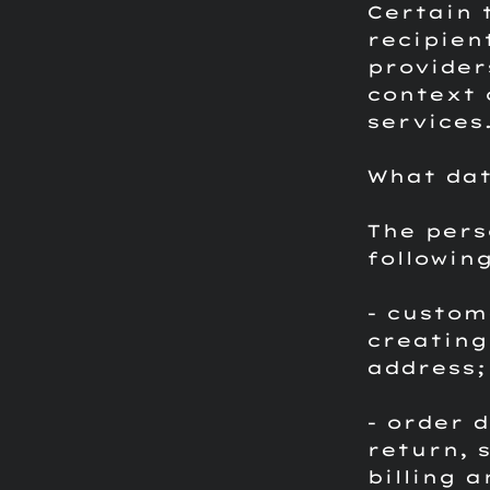
Certain 
recipien
provider
context 
services
What da
The pers
following
- custom
creating
address;
- order 
return, 
billing 