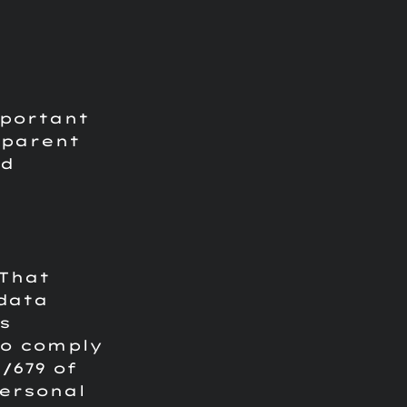
mportant
sparent
nd
 That
 data
s
to comply
/679 of
personal