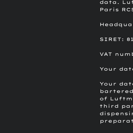
data.
Lu
Paris RC
Headquart
SIRET: 81
VAT numb
Your dat
Your dat
bartered
of Luftm
third pa
dispensi
preparat