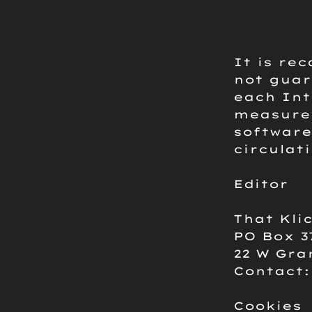
It is re
not guar
each Int
measures
software
circulat
Editor
That Kli
PO Box 3
22 W Gra
Contact
Cookies