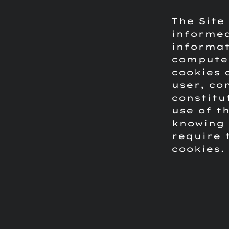
The Site
informed
informat
computer
cookies 
user, co
constitu
use of t
knowing 
require 
cookies.