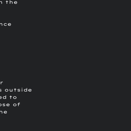
h the
ance
r
s outside
ed to
ose of
he