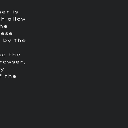
ser is
h allow
the
hese
 by the
se the
rowser,
ay
f the