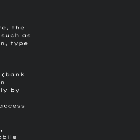
te, the
 such as
n, type
P
 (bank
on
ly by
access
,
obile