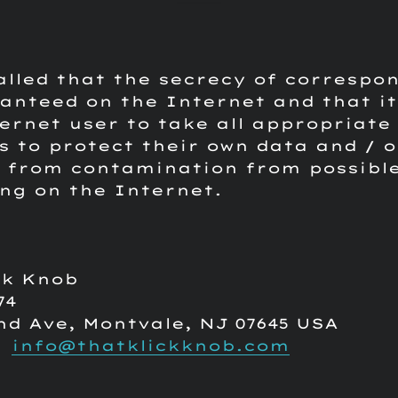
called that the secrecy of correspo
anteed on the Internet and that it 
ernet user to take all appropriate
 to protect their own data and / o
 from contamination from possible
ing on the Internet.
ck Knob
74
nd Ave, Montvale, NJ 07645 USA
:
info@thatklickknob.com