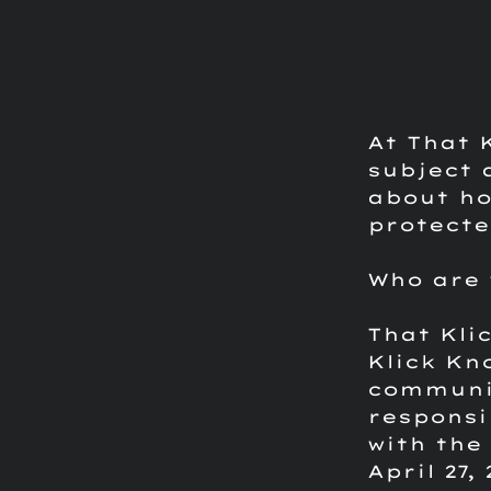
At That 
subject 
about ho
protecte
Who are 
That Kli
Klick Kn
communic
responsi
with the 
April 27,