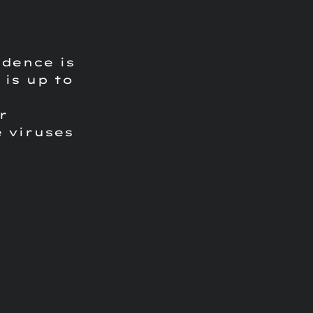
ndence is
is up to
r
 viruses