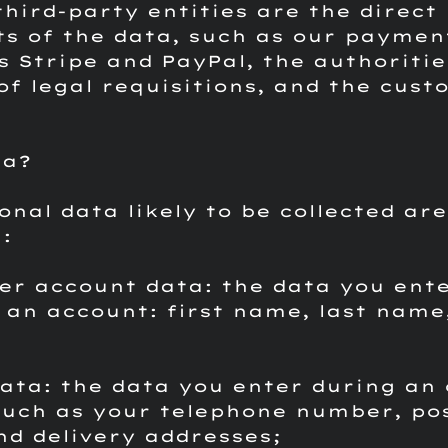
third-party entities are the direct
ts of the data, such as our paymen
s Stripe and PayPal, the authoritie
of legal requisitions, and the cust
.
ta?
onal data likely to be collected are
:
er account data: the data you ent
 an account: first name, last name
data: the data you enter during an 
such as your telephone number, po
and delivery addresses;