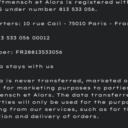
ftmensch et Alors is registered wit
S under number 813 533 056.
ers: 10 rue Cail - 75010 Paris - Fr
3 533 056 00012
er: FR28813533056
a stays with us
a is never transferred, marketed o
 for marketing purposes to partie
ensch et Alors.
The data transferr
rties will only be used for the purp
ng from our services, such as for t
ion and delivery of orders.