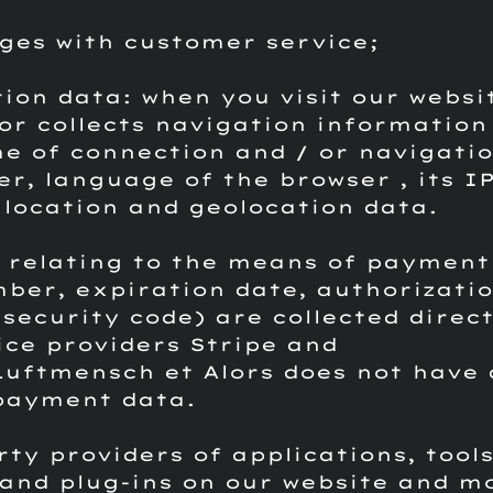
ges with customer service;
tion data: when you visit our websi
tor collects navigation information
me of connection and / or navigatio
er, language of the browser , its I
 location and geolocation data.
 relating to the means of payment
ber, expiration date, authorizati
security code) are collected direct
ice providers Stripe and
Luftmensch et Alors does not have 
payment data.
rty providers of applications, tools
and plug-ins on our website and m