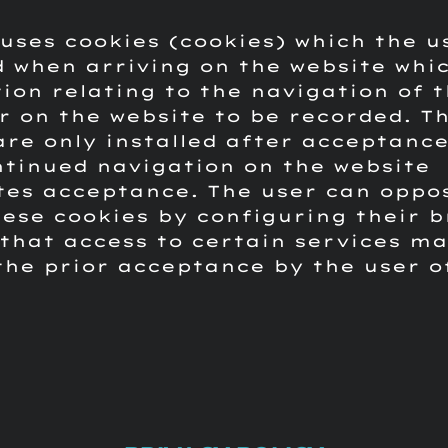
 uses cookies (cookies) which the u
 when arriving on the website whic
ion relating to the navigation of 
 on the website to be recorded.
T
are only installed after acceptance
ntinued navigation on the website
tes acceptance.
The user can oppo
hese cookies by configuring their b
that access to certain services m
the prior acceptance by the user o