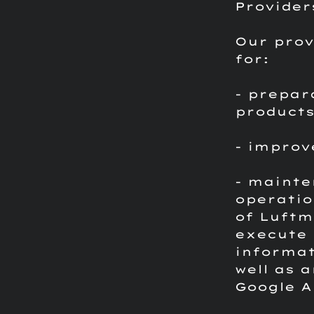
Provider
Our prov
for:
- prepar
product
- improv
- mainte
operatio
of Luftm
execute 
informat
well as 
Google A