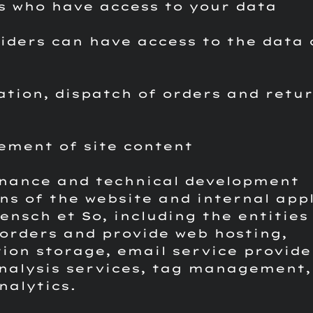
s who have access to your data
iders can have access to the data 
ation, dispatch of orders and retur
s
ement of site content
nance and technical development
ns of the website and internal app
ensch et So, including the entities
orders and provide web hosting,
ion storage, email service provide
analysis services, tag management,
nalytics.