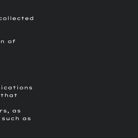
collected
n of
lications
 that
rs, as
 such as