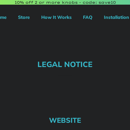
10% off 2 or more knobs - code: save10
ome
Store
How It Works
FAQ
Installation
LEGAL NOTICE
WEBSITE