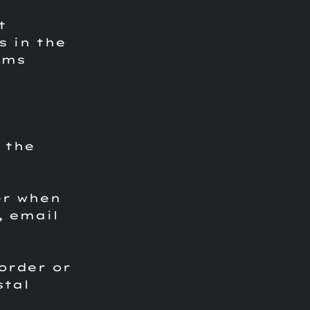
t
s in the
oms
 the
er when
, email
order or
stal