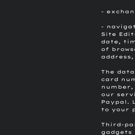
- exchan
- naviga
Site Edi
date, ti
of brows
address,
The data
card num
number, 
our serv
Paypal.
to your 
Third-pa
gadgets 