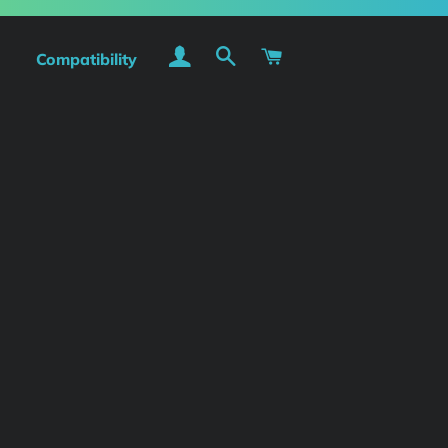
Log In
Search
Cart
Compatibility