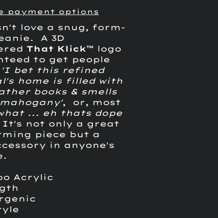
e payment options
n't love a snug, form-
beanie. A 3D
ered
That Klick
™
logo
nteed to get people
g
'I bet this refined
l's home is filled with
ather books & smells
h mahogany'
, or, most
.what ... eh thats dope
 It's not only a great
ming piece but a
ccessory in anyone's
e.
bo Acrylic
ngth
ergenic
tyle