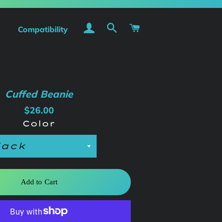
Log In
Search
Cart
Compatibility
Cuffed Beanie
Regular
Sale
$26.00
price
price
Color
Add to Cart