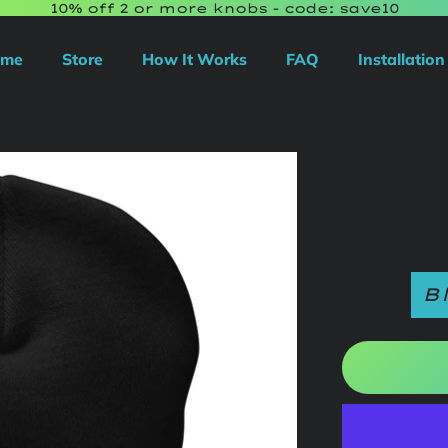
10% off 2 or more knobs - code: save10
ome
Store
How It Works
FAQ
Installation