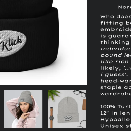
Mor
Who does
fitting 
embroid
is guara
thinkin
individua
bound le
like ric
likely,
'.
i guess'
.
head-war
staple a
wardrob
100% Tur
12" in le
Hypoall
Unisex s