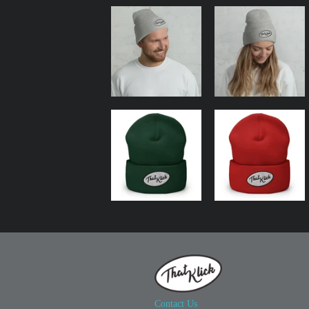
Contact Us