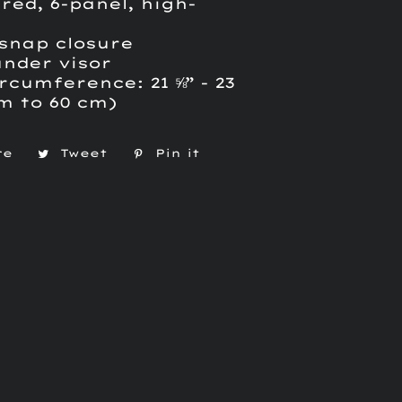
red, 6-panel, high-
 snap closure
under visor
rcumference: 21 ⅝” - 23
cm to 60 cm)
re
Share
Tweet
Tweet
Pin it
Pin
on
on
on
Facebook
Twitter
Pinterest