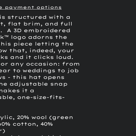
e payment options
is structured with a
it, flat brim, and full
. A 3D embroidered
ck
™ logo
adorns the
his piece letting the
ow that, indeed, your
ks and it clicks loud.
for any occasion: from
ear to weddings to job
s - this hat opens
he adjustable snap
makes it a
ble, one-size-fits-
ylic, 20% wool (green
60% cotton, 40%
r)