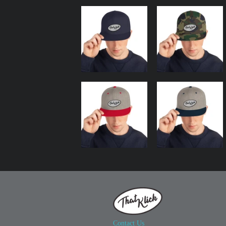
Contact Us