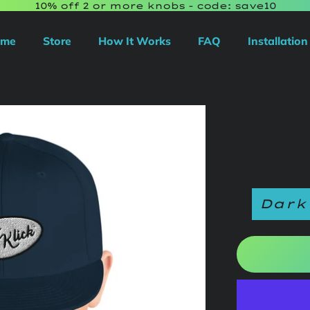
10% off 2 or more knobs - code: save10
ome
Store
How It Works
FAQ
Installation