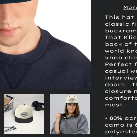
Mor
This hat 
classic f
buckram
That Kli
back of t
world kn
knob clic
Perfect 
casual w
interview
doors. T
closure 
comforta
most.
• 80% acr
camo is 
polyeste