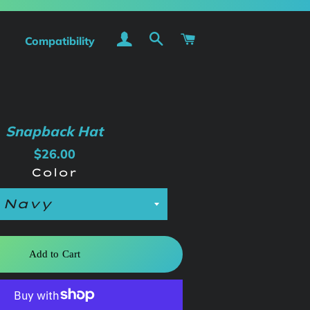
Log In
Search
Cart
Compatibility
Snapback Hat
Regular
Sale
$26.00
price
price
Color
Add to Cart