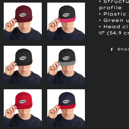
• Structu
profile
• Plastic
• Green 
• Head ci
⅝” (54.9 
Sha