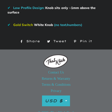
✔
Low Profile Design:
Knob sits only ~1mm above the
surface
✔
Gold Switch
White Knob
(no text/numbers)
Share
Share
Tweet
Tweet
Pin it
Pin
on
on
on
Facebook
Twitter
Pintere
Contact Us
Returns & Warranty
Terms & Conditions
Privacy
Currency
USD $