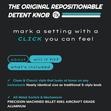
mark a setting with a
CLICK
you can feel
about
will it fit?
what's included
✔
Clean & Classic style that looks at home on any
instrument:
Nearly identical size as traditional S-style knob
✔
All Metal Switch & Mechanism:
PRECISION MACHINED BILLET 6061 AIRCRAFT GRADE
ALUMINUM