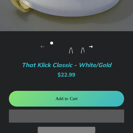
That Klick Classic - White/Gold
Regular
Sale
$22.99
price
price
Add to Cart